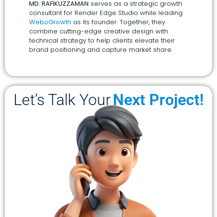
MD. RAFIKUZZAMAN
serves as a strategic growth
consultant for Render Edge Studio while leading
WeboGrowth
as its founder. Together, they
combine cutting-edge creative design with
technical strategy to help clients elevate their
brand positioning and capture market share.
Let’s Talk Your
Next Project!