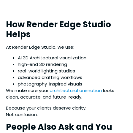
How Render Edge Studio
Helps
At Render Edge Studio, we use:
AI 3D Architectural visualization
high-end 3D rendering
real-world lighting studies
advanced drafting workflows
photography-inspired visuals
We make sure your
architectural animation
looks
clean, accurate, and future-ready.
Because your clients deserve clarity.
Not confusion.
People Also Ask and You