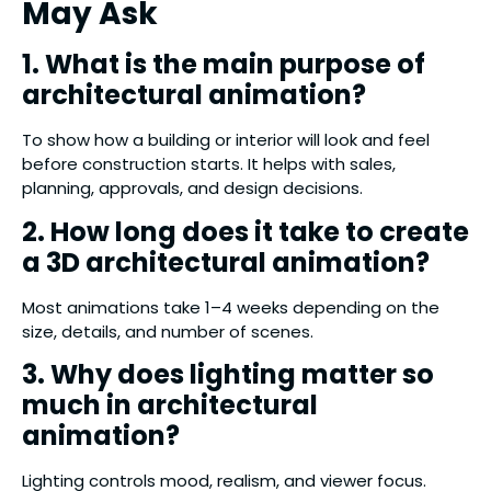
May Ask
1. What is the main purpose of
architectural animation?
To show how a building or interior will look and feel
before construction starts. It helps with sales,
planning, approvals, and design decisions.
2. How long does it take to create
a 3D architectural animation?
Most animations take 1–4 weeks depending on the
size, details, and number of scenes.
3. Why does lighting matter so
much in architectural
animation?
Lighting controls mood, realism, and viewer focus.