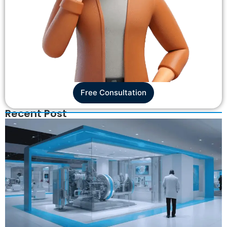
Free Consultation
Recent Post