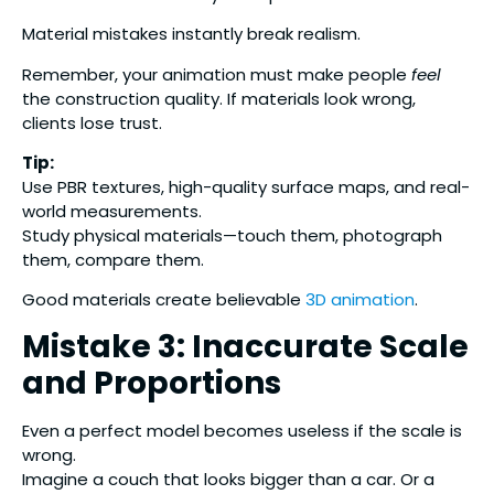
Material mistakes instantly break realism.
Remember, your animation must make people
feel
the construction quality. If materials look wrong,
clients lose trust.
Tip:
Use PBR textures, high-quality surface maps, and real-
world measurements.
Study physical materials—touch them, photograph
them, compare them.
Good materials create believable
3D animation
.
Mistake 3: Inaccurate Scale
and Proportions
Even a perfect model becomes useless if the scale is
wrong.
Imagine a couch that looks bigger than a car. Or a