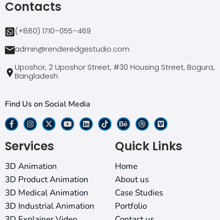
Contacts
(+880) 1710–055–469
admin@renderedgestudio.com
Uposhor, 2 Uposhor Street, #30 Housing Street, Bogura,
Bangladesh
Find Us on Social Media
Services
Quick Links
3D Animation
Home
3D Product Animation
About us
3D Medical Animation
Case Studies
3D Industrial Animation
Portfolio
3D Explainer Video
Contact us