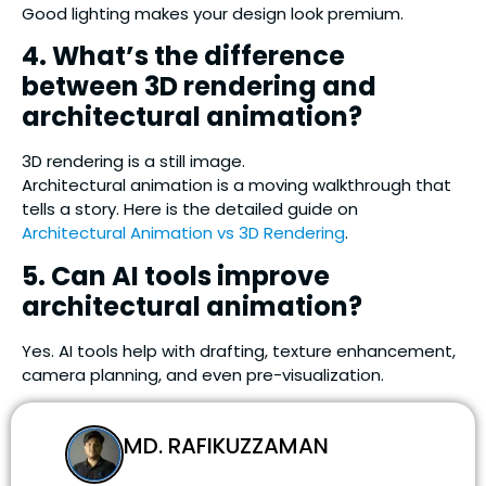
Good lighting makes your design look premium.
4. What’s the difference
between 3D rendering and
architectural animation?
3D rendering is a still image.
Architectural animation is a moving walkthrough that
tells a story. Here is the detailed guide on
Architectural Animation vs 3D Rendering
.
5. Can AI tools improve
architectural animation?
Yes. AI tools help with drafting, texture enhancement,
camera planning, and even pre-visualization.
MD. RAFIKUZZAMAN