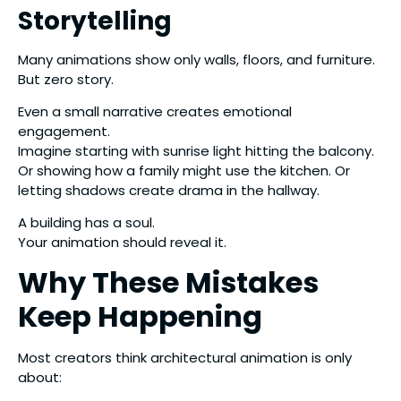
Storytelling
Many animations show only walls, floors, and furniture.
But zero story.
Even a small narrative creates emotional
engagement.
Imagine starting with sunrise light hitting the balcony.
Or showing how a family might use the kitchen. Or
letting shadows create drama in the hallway.
A building has a soul.
Your animation should reveal it.
Why These Mistakes
Keep Happening
Most creators think architectural animation is only
about: