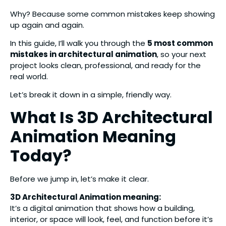
Why? Because some common mistakes keep showing
up again and again.
In this guide, I’ll walk you through the
5 most common
mistakes in architectural animation
, so your next
project looks clean, professional, and ready for the
real world.
Let’s break it down in a simple, friendly way.
What Is 3D Architectural
Animation Meaning
Today?
Before we jump in, let’s make it clear.
3D Architectural Animation meaning:
It’s a digital animation that shows how a building,
interior, or space will look, feel, and function before it’s