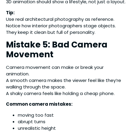
3D animation should show a lifestyle, not just a layout.
Tip:
Use real architectural photography as reference.
Notice how interior photographers stage objects.
They keep it clean but full of personality.
Mistake 5: Bad Camera
Movement
Camera movement can make or break your
animation.
A smooth camera makes the viewer feel like they’re
walking through the space.
A shaky camera feels like holding a cheap phone.
Common camera mistakes:
moving too fast
abrupt turns
unrealistic height