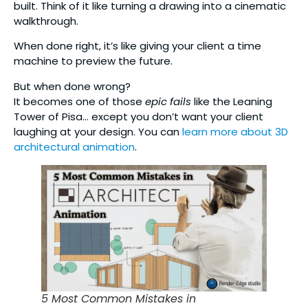
built. Think of it like turning a drawing into a cinematic
walkthrough.
When done right, it’s like giving your client a time
machine to preview the future.
But when done wrong?
It becomes one of those
epic fails
like the Leaning
Tower of Pisa… except you don’t want your client
laughing at your design. You can
learn more about 3D
architectural animation
.
5 Most Common Mistakes in