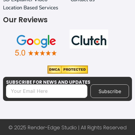
Location Based Services
Our Reviews
SUBSCRIBE FOR NEWS AND UPDATES
Subscribe
© 2025 Render-Edge Studio | All Rights Reserved