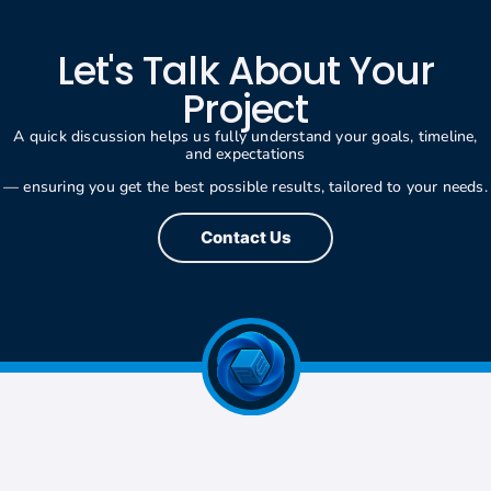
Let's Talk About Your
Project
A quick discussion helps us fully understand your goals, timeline,
and expectations
— ensuring you get the best possible results, tailored to your needs.
Contact Us