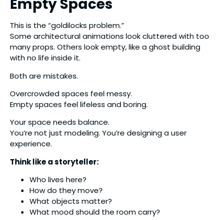
Empty Spaces
This is the “goldilocks problem.”
Some architectural animations look cluttered with too
many props. Others look empty, like a ghost building
with no life inside it.
Both are mistakes.
Overcrowded spaces feel messy.
Empty spaces feel lifeless and boring.
Your space needs balance.
You’re not just modeling. You’re designing a user
experience.
Think like a storyteller:
Who lives here?
How do they move?
What objects matter?
What mood should the room carry?