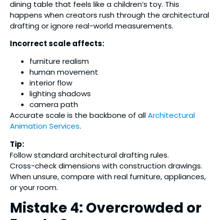
dining table that feels like a children’s toy. This
happens when creators rush through the architectural
drafting or ignore real-world measurements.
Incorrect scale affects:
furniture realism
human movement
interior flow
lighting shadows
camera path
Accurate scale is the backbone of all
Architectural
Animation Services
.
Tip:
Follow standard architectural drafting rules.
Cross-check dimensions with construction drawings.
When unsure, compare with real furniture, appliances,
or your room.
Mistake 4: Overcrowded or