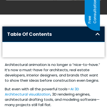
N
F
R
E
E
C
O
N
S
U
L
T
A
T
I
O
Table Of Contents
Architectural animation is no longer a “nice-to-have.”
It’s now a must-have for architects, real estate
developers, interior designers, and brands that want
to show their ideas before construction even begins.
But even with all the powerful tools—
AI 3D
Architectural visualization
, 3D rendering engines,
architectural drafting tools, and modeling software—
many projects still fall flat.