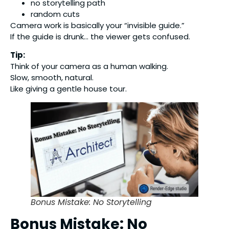
no storytelling path
random cuts
Camera work is basically your “invisible guide.”
If the guide is drunk… the viewer gets confused.
Tip:
Think of your camera as a human walking.
Slow, smooth, natural.
Like giving a gentle house tour.
Bonus Mistake: No Storytelling
Bonus Mistake: No