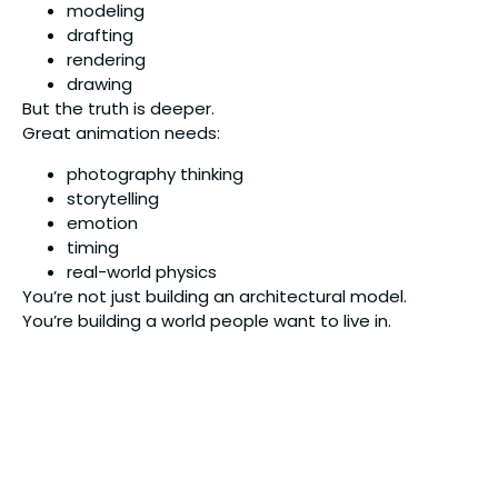
modeling
drafting
rendering
drawing
But the truth is deeper.
Great animation needs:
photography thinking
storytelling
emotion
timing
real-world physics
You’re not just building an architectural model.
You’re building a world people want to live in.