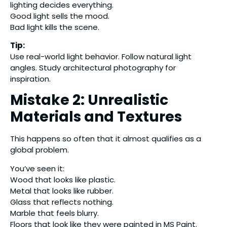
lighting decides everything.
Good light sells the mood.
Bad light kills the scene.
Tip:
Use real-world light behavior. Follow natural light
angles. Study architectural photography for
inspiration.
Mistake 2: Unrealistic
Materials and Textures
This happens so often that it almost qualifies as a
global problem.
You’ve seen it:
Wood that looks like plastic.
Metal that looks like rubber.
Glass that reflects nothing.
Marble that feels blurry.
Floors that look like they were painted in MS Paint.