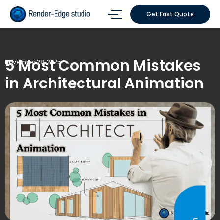
Get Fast Quote
5 Most Common Mistakes
November 28, 2025
in Architectural Animation