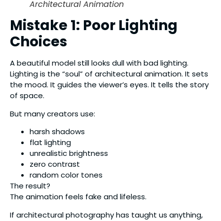
Architectural Animation
Mistake 1: Poor Lighting
Choices
A beautiful model still looks dull with bad lighting.
Lighting is the “soul” of architectural animation. It sets
the mood. It guides the viewer’s eyes. It tells the story
of space.
But many creators use:
harsh shadows
flat lighting
unrealistic brightness
zero contrast
random color tones
The result?
The animation feels fake and lifeless.
If architectural photography has taught us anything,