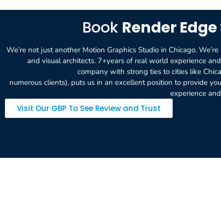
Book
Render Edge 
We’re not just another Motion Graphics Studio in Chicago. We’re a 
and visual architects. 7+years of real world experience a
company with strong ties to cities like Chic
numerous clients), puts us in an excellent position to provide y
experience and 
Visit Our GBP To See Review and Trust