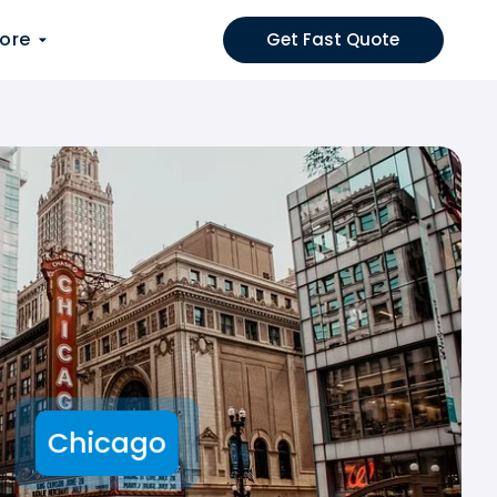
ore
Get Fast Quote
Chicago