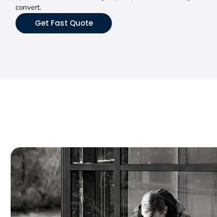
convert.
Get Fast Quote