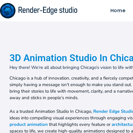
Home
3D Animation Studio In Chic
Hey there! We’re all about bringing Chicago’s vision to life wi
Chicago is a hub of innovation, creativity, and a fiercely com
simply having a message isn’t enough to make you stand out
bring their stories to life with movement, clarity, and a narrati
away and sticks in people’s minds.
As a trusted Animation Studio In Chicago,
Render Edge Studi
ideas into compelling visual experiences through engaging visu
product animation
that highlights every feature or
architectu
spaces to life, we create high-quality animations designed to 