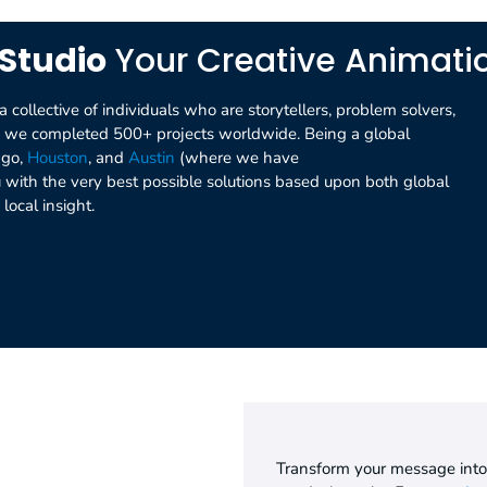
Studio
Your Creative Animat
collective of individuals who are storytellers, problem solvers,
nd we completed 500+ projects worldwide. Being a global
ago,
Houston
, and
Austin
(where we have
ou with the very best possible solutions based upon both global
local insight.
Transform your message int