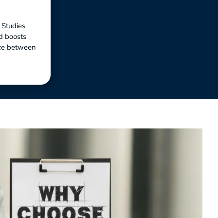
. Studies
d boosts
nce between