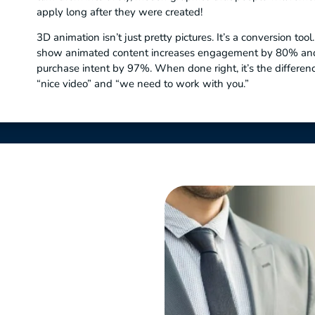
apply long after they were created!
3D animation isn’t just pretty pictures. It’s a conversion tool
show animated content increases engagement by 80% an
purchase intent by 97%. When done right, it’s the differe
“nice video” and “we need to work with you.”