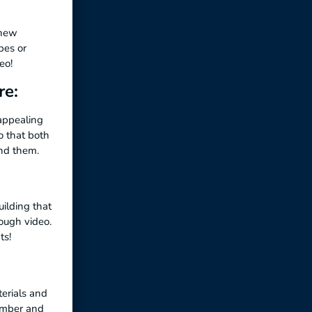
 new
pes or
eo!
re:
 appealing
 that both
end them.
uilding that
rough video.
ts!
erials and
member and