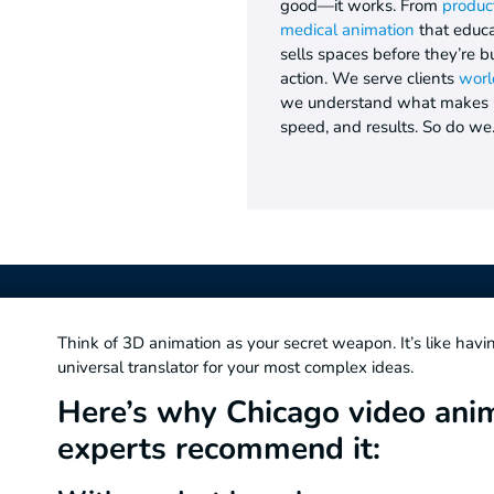
good—it works. From
produc
medical animation
that educa
sells spaces before they’re b
action. We serve clients
worl
we understand what makes Ch
speed, and results. So do we
Think of 3D animation as your secret weapon. It’s like havi
universal translator for your most complex ideas.
Here’s why Chicago video ani
experts recommend it: