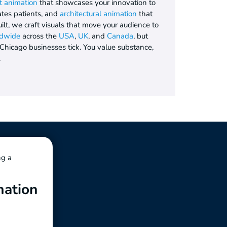
t animation
that showcases your innovation to
tes patients, and
architectural animation
that
uilt, we craft visuals that move your audience to
dwide
across the
USA
,
UK
, and
Canada
, but
icago businesses tick. You value substance,
.
ng a
mation