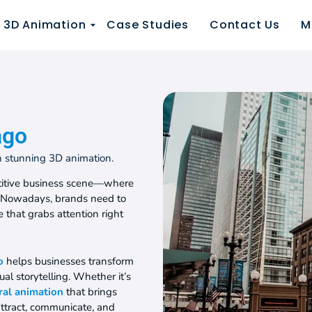
3D Animation
Case Studies
Contact Us
M
ago
th stunning 3D animation.
petitive business scene—where
. Nowadays, brands need to
ve that grabs attention right
o
helps businesses transform
al storytelling. Whether it’s
ral animation
that brings
attract, communicate, and