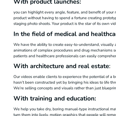
With product launches:
you can highlight every angle, feature, and benefit of your
product without having to spend a fortune creating prototy
staging photo shoots. Your product is the star of its own vid
In the field of medical and healthca
We have the ability to create easy-to-understand, visually
animations of complex procedures and drug mechanisms so
patients and healthcare professionals can easily compreh
With architecture and real estate
:
Our videos enable clients to experience the potential of a b
hasn’t been constructed yet by bringing his ideas to life th
We’re selling concepts and visuals rather than just blueprin
With training and education:
We help you take dry, boring manual-type instructional mat
turn them into lively, motion graphics that people will re