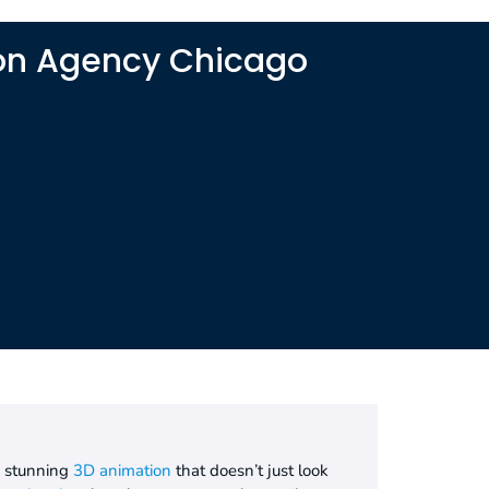
ion Agency Chicago
o stunning
3D animation
that doesn’t just look