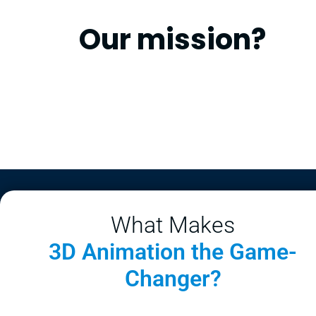
Our mission?
What Makes
3D Animation the Game-
Changer?