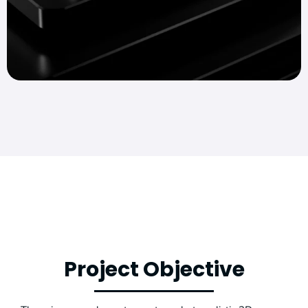
Project Objective