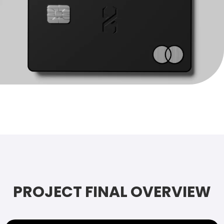
PROJECT FINAL OVERVIEW