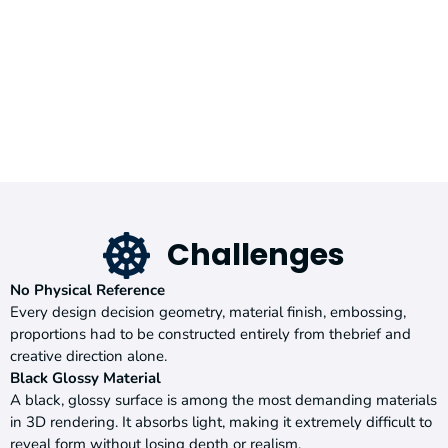
Challenges
No Physical Reference
Every design decision geometry, material finish, embossing,
proportions had to be constructed entirely from thebrief and
creative direction alone.
Black Glossy Material
A black, glossy surface is among the most demanding materials
in 3D rendering. It absorbs light, making it extremely difficult to
reveal form without losing depth or realism.