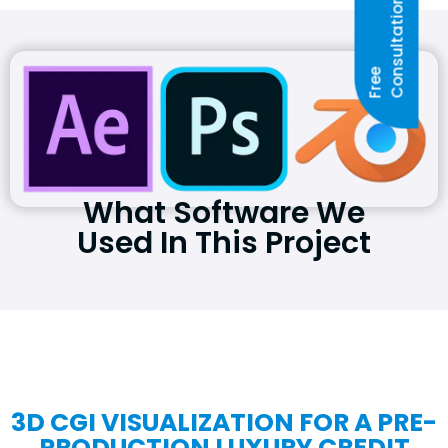
N
F
R
E
E
C
O
N
S
U
L
T
A
T
I
O
What Software We
Used In This Project
3D CGI VISUALIZATION FOR A PRE-
PRODUCTION LUXURY CREDIT