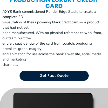
CARD
AXYS Bank commissioned Render Edge Studio to create a
complete 3D
visualization of their upcoming black credit card — a product
that had not yet
been manufactured. With no physical reference to work from,
our team built the
entire visual identity of the card from scratch, producing
premium-grade imagery
and animation for use across the bank’s website, social media,
and marketing
channels.
Get Fast Quote