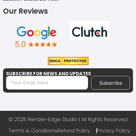
Our Reviews
SUBSCRIBE FOR NEWS AND UPDATES
Subscribe
© 2025 Render-Edge Studio | All Rights Reserved
Terms & Conditions
Refund Policy
Privacy Policy