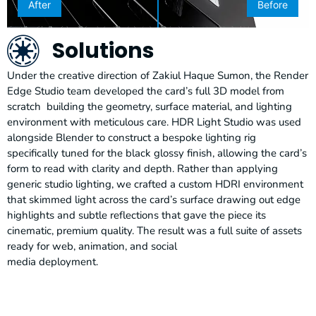
After
Before
Solutions
Under the creative direction of Zakiul Haque Sumon, the Render
Edge Studio team developed the card’s full 3D model from
scratch building the geometry, surface material, and lighting
environment with meticulous care. HDR Light Studio was used
alongside Blender to construct a bespoke lighting rig
specifically tuned for the black glossy finish, allowing the card’s
form to read with clarity and depth. Rather than applying
generic studio lighting, we crafted a custom HDRI environment
that skimmed light across the card’s surface drawing out edge
highlights and subtle reflections that gave the piece its
cinematic, premium quality. The result was a full suite of assets
ready for web, animation, and social
media deployment.