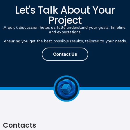
Let's Talk About Your
Project
A quick discussion helps us fully understand your goals, timeline,
and expectations
ensuring you get the best possible results, tailored to your needs.
Contact Us
Contacts