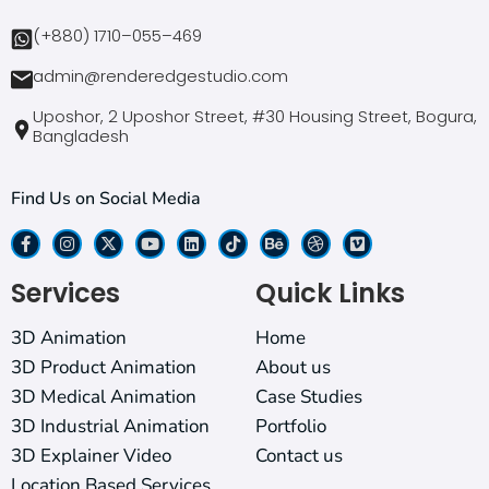
(+880) 1710–055–469
admin@renderedgestudio.com
Uposhor, 2 Uposhor Street, #30 Housing Street, Bogura,
Bangladesh
Find Us on Social Media
Services
Quick Links
3D Animation
Home
3D Product Animation
About us
3D Medical Animation
Case Studies
3D Industrial Animation
Portfolio
3D Explainer Video
Contact us
Location Based Services