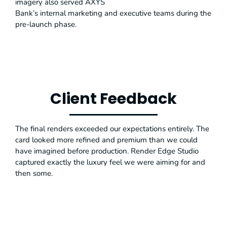
imagery also served AXYS
Bank’s internal marketing and executive teams during the
pre-launch phase.
Client Feedback
The final renders exceeded our expectations entirely. The
card looked more refined and premium than we could
have imagined before production. Render Edge Studio
captured exactly the luxury feel we were aiming for and
then some.