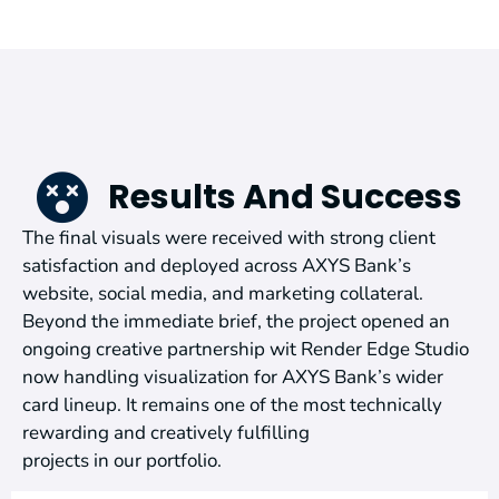
Results And Success
The final visuals were received with strong client
satisfaction and deployed across AXYS Bank’s
website, social media, and marketing collateral.
Beyond the immediate brief, the project opened an
ongoing creative partnership wit Render Edge Studio
now handling visualization for AXYS Bank’s wider
card lineup. It remains one of the most technically
rewarding and creatively fulfilling
projects in our portfolio.