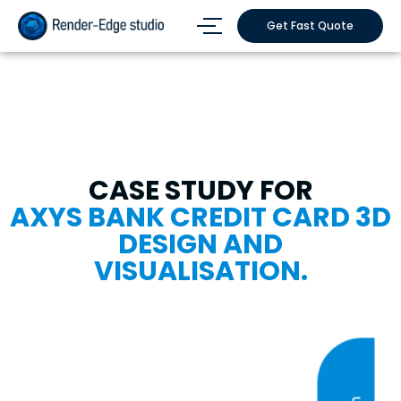
Get Fast Quote
CASE STUDY FOR
AXYS BANK CREDIT CARD 3D
DESIGN AND
VISUALISATION.