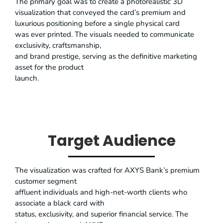
The primary goal was to create a photorealistic 3D
visualization that conveyed the card’s premium and
luxurious positioning before a single physical card
was ever printed. The visuals needed to communicate
exclusivity, craftsmanship,
and brand prestige, serving as the definitive marketing
asset for the product
launch.
Target Audience
The visualization was crafted for AXYS Bank’s premium
customer segment
affluent individuals and high-net-worth clients who
associate a black card with
status, exclusivity, and superior financial service. The