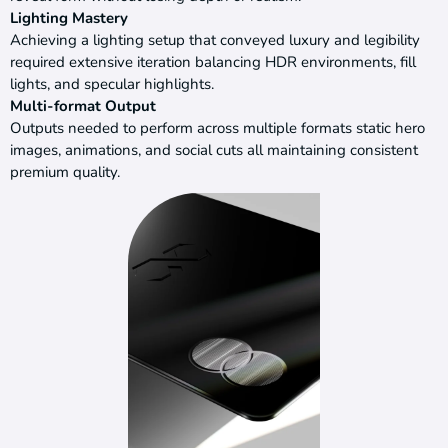
Lighting Mastery
Achieving a lighting setup that conveyed luxury and legibility
required extensive iteration balancing HDR environments, fill
lights, and specular highlights.
Multi-format Output
Outputs needed to perform across multiple formats static hero
images, animations, and social cuts all maintaining consistent
premium quality.