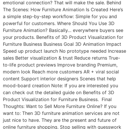
emotional connection? That will make the sale. Behind
The Scenes: How Furniture Animation Is Created Here’s
a simple step-by-step workflow: Simple for you and
powerful for customers. Where Should You Use 3D
Furniture Animation? Basically… everywhere buyers see
your products. Benefits of 3D Product Visualization for
Furniture Business Business Goal 3D Animation Impact
Speed up product launch No prototype needed Increase
sales Better visualization & trust Reduce returns True-
to-life product previews Improve branding Premium,
modern look Reach more customers AR + viral social
content Support interior designers Scenes that help
mood-board creation Note: If you are interested you
can check out the detailed guide on Benefits of 3D
Product Visualization for Furniture Business. Final
Thoughts: Want to Sell More Furniture Online? If you
want to: Then 3D furniture animation services are not
just nice to have. They are the present and future of
online furniture shopping. Stop selling with guesswork