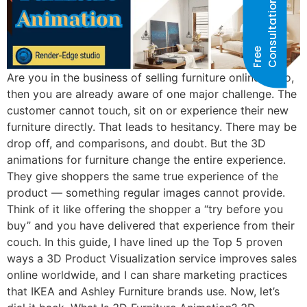
N
F
R
E
E
C
O
N
S
U
L
T
A
T
I
O
Are you in the business of selling furniture online? If so,
then you are already aware of one major challenge. The
customer cannot touch, sit on or experience their new
furniture directly. That leads to hesitancy. There may be
drop off, and comparisons, and doubt. But the 3D
animations for furniture change the entire experience.
They give shoppers the same true experience of the
product — something regular images cannot provide.
Think of it like offering the shopper a “try before you
buy” and you have delivered that experience from their
couch. In this guide, I have lined up the Top 5 proven
ways a 3D Product Visualization service improves sales
online worldwide, and I can share marketing practices
that IKEA and Ashley Furniture brands use. Now, let’s