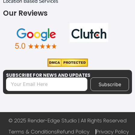
Location Based Services
Our Reviews
SUBSCRIBE FOR NEWS AND UPDATES
Subscribe
© 2025 Render-Edge Studio | All Rights Reserved
Terms & Conditions
Refund Policy
Privacy Policy