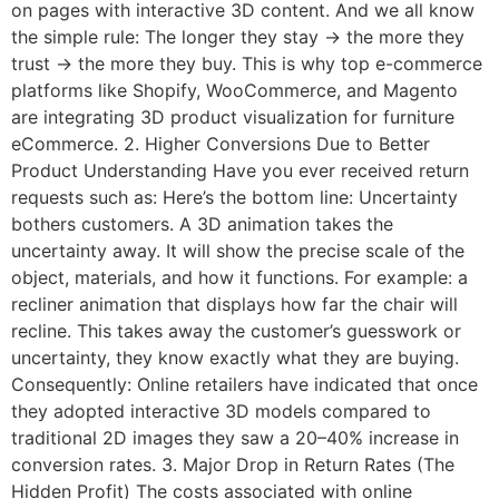
on pages with interactive 3D content. And we all know
the simple rule: The longer they stay → the more they
trust → the more they buy. This is why top e-commerce
platforms like Shopify, WooCommerce, and Magento
are integrating 3D product visualization for furniture
eCommerce. 2. Higher Conversions Due to Better
Product Understanding Have you ever received return
requests such as: Here’s the bottom line: Uncertainty
bothers customers. A 3D animation takes the
uncertainty away. It will show the precise scale of the
object, materials, and how it functions. For example: a
recliner animation that displays how far the chair will
recline. This takes away the customer’s guesswork or
uncertainty, they know exactly what they are buying.
Consequently: Online retailers have indicated that once
they adopted interactive 3D models compared to
traditional 2D images they saw a 20–40% increase in
conversion rates. 3. Major Drop in Return Rates (The
Hidden Profit) The costs associated with online