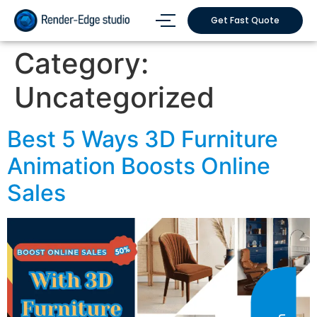
Get Fast Quote
Category:
Uncategorized
Best 5 Ways 3D Furniture
Animation Boosts Online
Sales