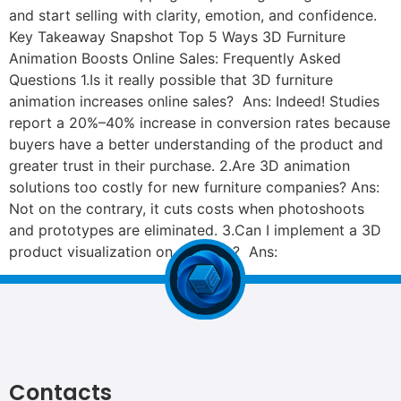
and start selling with clarity, emotion, and confidence.
Key Takeaway Snapshot Top 5 Ways 3D Furniture
Animation Boosts Online Sales: Frequently Asked
Questions 1.Is it really possible that 3D furniture
animation increases online sales? Ans: Indeed! Studies
report a 20%–40% increase in conversion rates because
buyers have a better understanding of the product and
greater trust in their purchase. 2.Are 3D animation
solutions too costly for new furniture companies? Ans:
Not on the contrary, it cuts costs when photoshoots
and prototypes are eliminated. 3.Can I implement a 3D
product visualization on Amazon? Ans:
Contacts