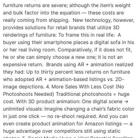
furniture returns are severe; although the item’s weight
and bulk factor into the equation — these costs are
really coming from shipping. New technology, however,
provides solutions for retail brands that utilize 3D
renderings of furniture: To frame this in real life: A
buyer using their smartphone places a digital sofa in his
or her real living room. Comparatively, if it does not fit,
he or she can simply choose a new one; it is not an
expensive return. Brands using AR + animation realized
they had: Up to thirty percent less returns on furniture
who adopted AR + animation-based listings vs. 2D-
image depictions. 4. More Sales With Less Cost (No
Photoshoots Needed) Traditional photoshoots = huge
cost. With 3D product animation: One digital scene →
unlimited visuals: Imagine changing a chair’s fabric color
in just one click — no re-shoot required. And you can
even create product animation for Amazon listings — a
huge advantage over competitors still using static