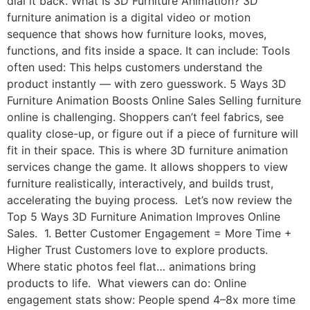
dial it back. What Is 3D Furniture Animation? 3D
furniture animation is a digital video or motion
sequence that shows how furniture looks, moves,
functions, and fits inside a space. It can include: Tools
often used: This helps customers understand the
product instantly — with zero guesswork. 5 Ways 3D
Furniture Animation Boosts Online Sales Selling furniture
online is challenging. Shoppers can’t feel fabrics, see
quality close-up, or figure out if a piece of furniture will
fit in their space. This is where 3D furniture animation
services change the game. It allows shoppers to view
furniture realistically, interactively, and builds trust,
accelerating the buying process. Let’s now review the
Top 5 Ways 3D Furniture Animation Improves Online
Sales. 1. Better Customer Engagement = More Time +
Higher Trust Customers love to explore products.
Where static photos feel flat… animations bring
products to life. What viewers can do: Online
engagement stats show: People spend 4–8x more time