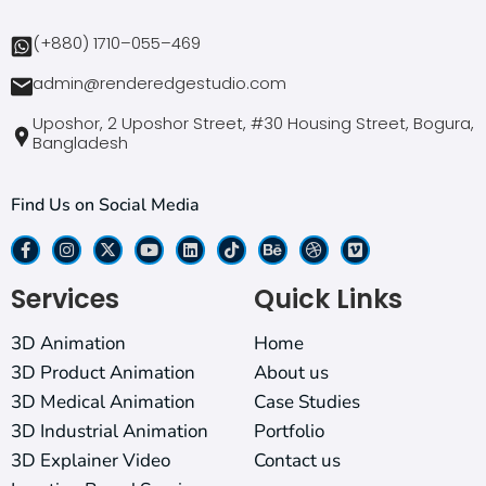
(+880) 1710–055–469
admin@renderedgestudio.com
Uposhor, 2 Uposhor Street, #30 Housing Street, Bogura,
Bangladesh
Find Us on Social Media
Services
Quick Links
3D Animation
Home
3D Product Animation
About us
3D Medical Animation
Case Studies
3D Industrial Animation
Portfolio
3D Explainer Video
Contact us