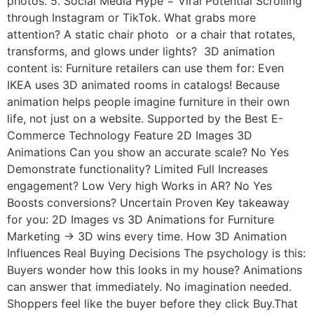
photos. 5. Social Media Hype = Viral Potential Scrolling
through Instagram or TikTok. What grabs more
attention? A static chair photo or a chair that rotates,
transforms, and glows under lights? 3D animation
content is: Furniture retailers can use them for: Even
IKEA uses 3D animated rooms in catalogs! Because
animation helps people imagine furniture in their own
life, not just on a website. Supported by the Best E-
Commerce Technology Feature 2D Images 3D
Animations Can you show an accurate scale? No Yes
Demonstrate functionality? Limited Full Increases
engagement? Low Very high Works in AR? No Yes
Boosts conversions? Uncertain Proven Key takeaway
for you: 2D Images vs 3D Animations for Furniture
Marketing → 3D wins every time. How 3D Animation
Influences Real Buying Decisions The psychology is this:
Buyers wonder how this looks in my house? Animations
can answer that immediately. No imagination needed.
Shoppers feel like the buyer before they click Buy.That