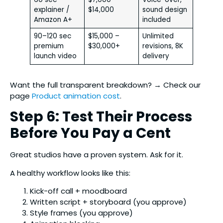
explainer /
$14,000
sound design
Amazon A+
included
90–120 sec
$15,000 –
Unlimited
premium
$30,000+
revisions, 8K
launch video
delivery
Want the full transparent breakdown? → Check our
page
Product animation cost
.
Step 6: Test Their Process
Before You Pay a Cent
Great studios have a proven system. Ask for it.
A healthy workflow looks like this:
Kick-off call + moodboard
Written script + storyboard (you approve)
Style frames (you approve)