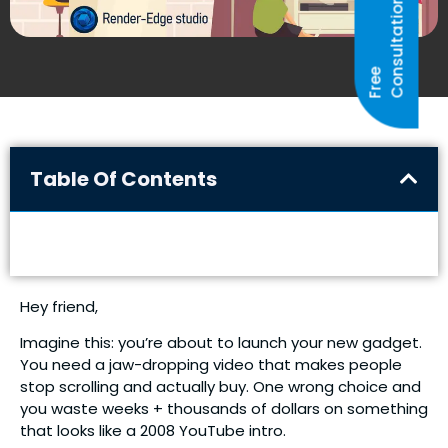
N
F
R
E
E
C
O
N
S
U
L
T
A
T
I
O
Table Of Contents
Hey friend,
Imagine this: you’re about to launch your new gadget.
You need a jaw-dropping video that makes people
stop scrolling and actually buy. One wrong choice and
you waste weeks + thousands of dollars on something
that looks like a 2008 YouTube intro.