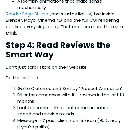
Assembly animations that make sense
mechanically
Render Edge Studio
(and studios like us) live inside
Blender, Maya, Cinema 4D, and the full CGI rendering
pipeline every single day. That matters more than you
think.
Step 4: Read Reviews the
Smart Way
Don’t just scroll stars on their website.
Do this instead:
Go to Clutch.co and Sort by “Product Animation”
Filter for companies with 10+ reviews in the last 18
months
Look for comments about communication
speed and revision rounds
Message 1–2 past clients on LinkedIn (90 % reply
if you’re polite)