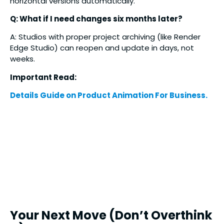
horizontal versions automatically.
Q: What if I need changes six months later?
A: Studios with proper project archiving (like Render
Edge Studio) can reopen and update in days, not
weeks.
Important Read:
Details Guide on Product Animation For Business.
Your Next Move (Don’t Overthink