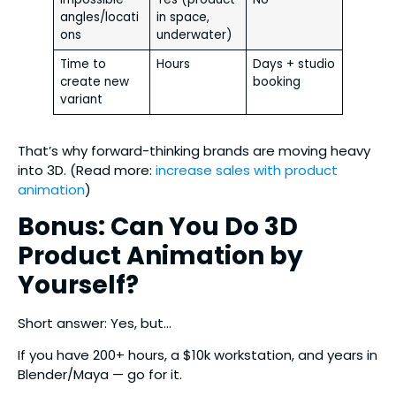
angles/locati
in space,
ons
underwater)
Time to
Hours
Days + studio
create new
booking
variant
That’s why forward-thinking brands are moving heavy
into 3D. (Read more:
increase sales with product
animation
)
Bonus: Can You Do 3D
Product Animation by
Yourself?
Short answer: Yes, but…
If you have 200+ hours, a $10k workstation, and years in
Blender/Maya — go for it.