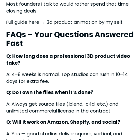
Most founders I talk to would rather spend that time
closing deals.
Full guide here → 3d product animation by my self.
FAQs – Your Questions Answered
Fast
Q: How long does a professional 3D product video
take?
A: 4–8 weeks is normal. Top studios can rush in 10–14
days for extra fee.
Q: Do I own the files when it’s done?
A: Always get source files (.blend, .c4d, etc.) and
unlimited commercial license in the contract.
Q: Will it work on Amazon, Shopify, and social?
A: Yes — good studios deliver square, vertical, and