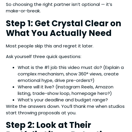
So choosing the right partner isn’t optional — it’s
make-or-break.
Step 1: Get Crystal Clear on
What You Actually Need
Most people skip this and regret it later.
Ask yourself three quick questions:
What is the #1 job this video must do? (Explain a
complex mechanism, show 360° views, create
emotional hype, drive pre-orders?)
Where will it live? (Instagram Reels, Amazon
listing, trade-show loop, homepage hero?)
What’s your deadline and budget range?
Write the answers down. You’ll thank me when studios
start throwing proposals at you.
Step 2: Look at Their