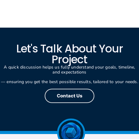
Let's Talk About Your
Project
A quick discussion helps us fully understand your goals, timeline,
and expectations
— ensuring you get the best possible results, tailored to your needs.
Contact Us