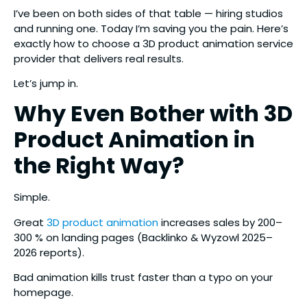
I’ve been on both sides of that table — hiring studios
and running one. Today I’m saving you the pain. Here’s
exactly how to choose a 3D product animation service
provider that delivers real results.
Let’s jump in.
Why Even Bother with 3D
Product Animation in
the Right Way?
Simple.
Great
3D product animation
increases sales by 200–
300 % on landing pages (Backlinko & Wyzowl 2025–
2026 reports).
Bad animation kills trust faster than a typo on your
homepage.