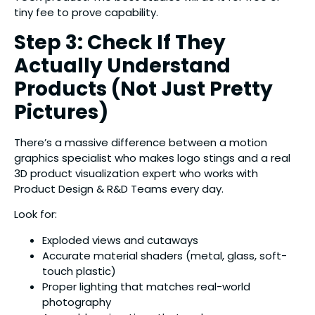
tiny fee to prove capability.
Step 3: Check If They
Actually Understand
Products (Not Just Pretty
Pictures)
There’s a massive difference between a motion
graphics specialist who makes logo stings and a real
3D product visualization expert who works with
Product Design & R&D Teams every day.
Look for:
Exploded views and cutaways
Accurate material shaders (metal, glass, soft-
touch plastic)
Proper lighting that matches real-world
photography