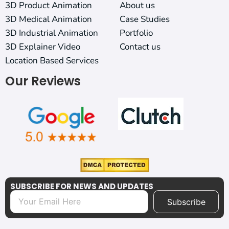
3D Product Animation
About us
3D Medical Animation
Case Studies
3D Industrial Animation
Portfolio
3D Explainer Video
Contact us
Location Based Services
Our Reviews
SUBSCRIBE FOR NEWS AND UPDATES
Subscribe