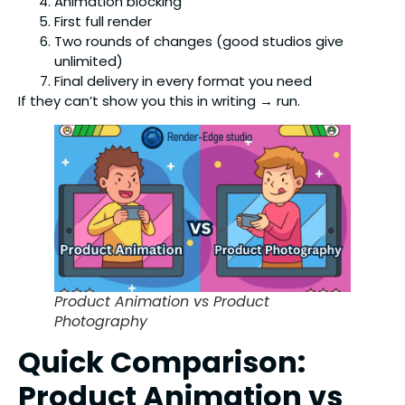
Animation blocking
First full render
Two rounds of changes (good studios give
unlimited)
Final delivery in every format you need
If they can’t show you this in writing → run.
Product Animation vs Product
Photography
Quick Comparison:
Product Animation vs