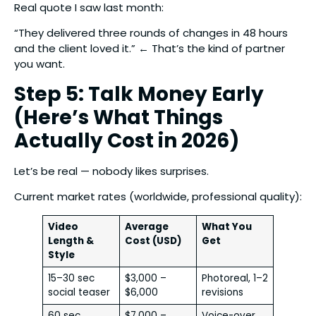
Real quote I saw last month:
“They delivered three rounds of changes in 48 hours
and the client loved it.” ← That’s the kind of partner
you want.
Step 5: Talk Money Early
(Here’s What Things
Actually Cost in 2026)
Let’s be real — nobody likes surprises.
Current market rates (worldwide, professional quality):
Video
Average
What You
Length &
Cost (USD)
Get
Style
15–30 sec
$3,000 –
Photoreal, 1–2
social teaser
$6,000
revisions
60 sec
$7,000 –
Voice-over,