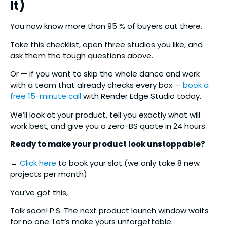
It)
You now know more than 95 % of buyers out there.
Take this checklist, open three studios you like, and
ask them the tough questions above.
Or — if you want to skip the whole dance and work
with a team that already checks every box —
book a
free 15-minute call
with Render Edge Studio today.
We’ll look at your product, tell you exactly what will
work best, and give you a zero-BS quote in 24 hours.
Ready to make your product look unstoppable?
→
Click here
to book your slot (we only take 8 new
projects per month)
You’ve got this,
Talk soon! P.S. The next product launch window waits
for no one. Let’s make yours unforgettable.