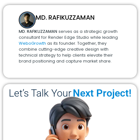
MD. RAFIKUZZAMAN
MD. RAFIKUZZAMAN
serves as a strategic growth
consultant for Render Edge Studio while leading
WeboGrowth
as its founder. Together, they
combine cutting-edge creative design with
technical strategy to help clients elevate their
brand positioning and capture market share.
Let’s Talk Your
Next Project!