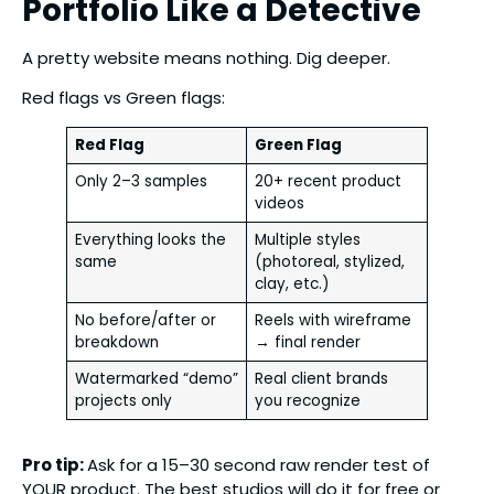
Portfolio Like a Detective
A pretty website means nothing. Dig deeper.
Red flags vs Green flags:
Red Flag
Green Flag
Only 2–3 samples
20+ recent product
videos
Everything looks the
Multiple styles
same
(photoreal, stylized,
clay, etc.)
No before/after or
Reels with wireframe
breakdown
→ final render
Watermarked “demo”
Real client brands
projects only
you recognize
Pro tip:
Ask for a 15–30 second raw render test of
YOUR product. The best studios will do it for free or