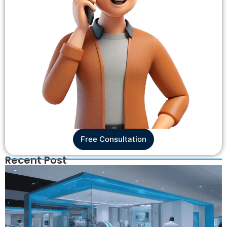
Free Consultation
Recent Post