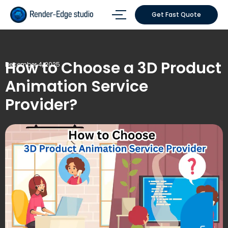
Get Fast Quote
How to Choose a 3D Product
December 4, 2025
Animation Service
Provider?