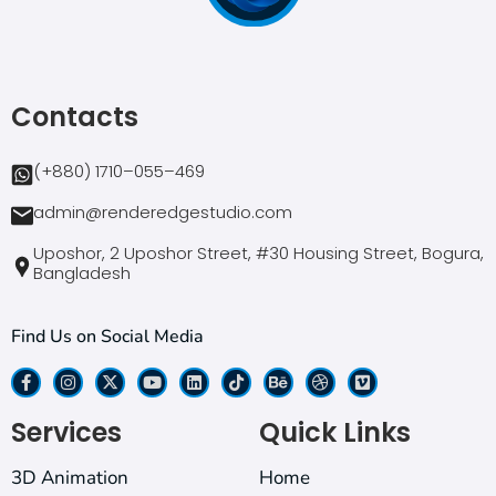
Contacts
(+880) 1710–055–469
admin@renderedgestudio.com
Uposhor, 2 Uposhor Street, #30 Housing Street, Bogura,
Bangladesh
Find Us on Social Media
Services
Quick Links
3D Animation
Home