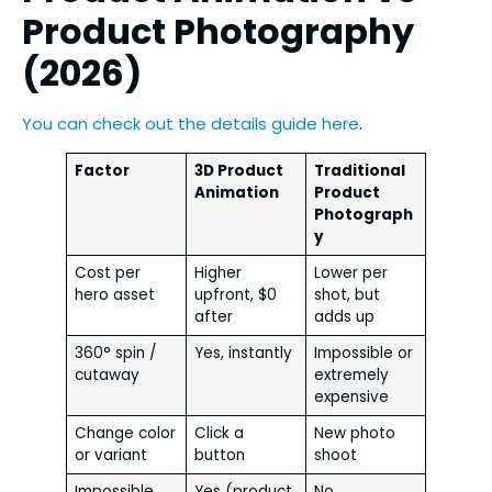
Product Photography
(2026)
You can check out the details guide here
.
Factor
3D Product
Traditional
Animation
Product
Photograph
y
Cost per
Higher
Lower per
hero asset
upfront, $0
shot, but
after
adds up
360° spin /
Yes, instantly
Impossible or
cutaway
extremely
expensive
Change color
Click a
New photo
or variant
button
shoot
Impossible
Yes (product
No