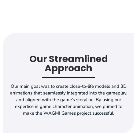
Our Streamlined
Approach
Our main goal was to create close-to-life models and 3D
animations that seamlessly integrated into the gameplay,
and aligned with the game’s storyline. By using our
expertise in game character animation, we primed to
make the WAGMI Games project successful.