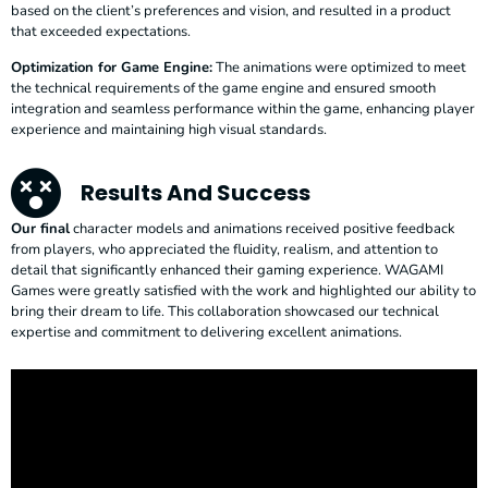
based on the client’s preferences and vision, and resulted in a product
that exceeded expectations.
Optimization for Game Engine:
The animations were optimized to meet
the technical requirements of the game engine and ensured smooth
integration and seamless performance within the game, enhancing player
experience and maintaining high visual standards.
Results And Success
Our final
character models and animations received positive feedback
from players, who appreciated the fluidity, realism, and attention to
detail that significantly enhanced their gaming experience. WAGAMI
Games were greatly satisfied with the work and highlighted our ability to
bring their dream to life. This collaboration showcased our technical
expertise and commitment to delivering excellent animations.