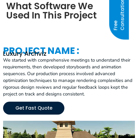
N
What Software We
Used In This Project
F
R
E
E
C
O
N
S
U
L
T
A
T
I
O
PROJECT NAME :
Luxury Archviz
We started with comprehensive meetings to understand their
requirements, then developed storyboards and animation
sequences. Our production process involved advanced
optimization techniques to manage rendering complexities and
rigorous design reviews and regular feedback loops kept the
project on track and designs consistent.
Get Fast Quote