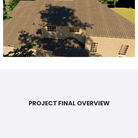
PROJECT FINAL OVERVIEW