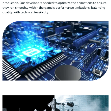
production. Our developers needed to optimize the animations to ensure
they ran smoothly within the game’s performance limitations, balancing
quality with technical feasibility.