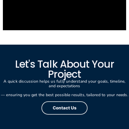
Let's Talk About Your
Project
A quick discussion helps us fully understand your goals, timeline,
and expectations
— ensuring you get the best possible results, tailored to your needs.
Contact Us