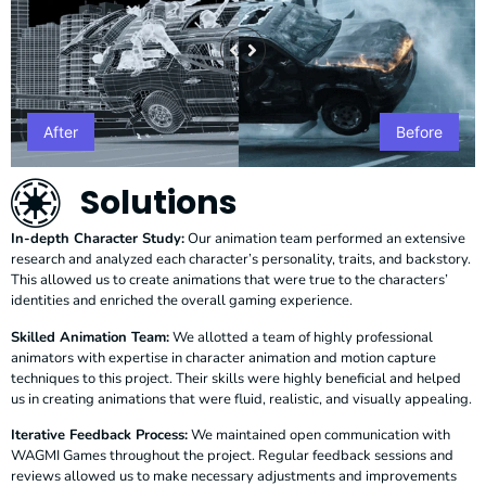
After
Before
Solutions
In-depth Character Study:
Our animation team performed an extensive
research and analyzed each character’s personality, traits, and backstory.
This allowed us to create animations that were true to the characters’
identities and enriched the overall gaming experience.
Skilled Animation Team:
We allotted a team of highly professional
animators with expertise in character animation and motion capture
techniques to this project. Their skills were highly beneficial and helped
us in creating animations that were fluid, realistic, and visually appealing.
Iterative Feedback Process:
We maintained open communication with
WAGMI Games throughout the project. Regular feedback sessions and
reviews allowed us to make necessary adjustments and improvements