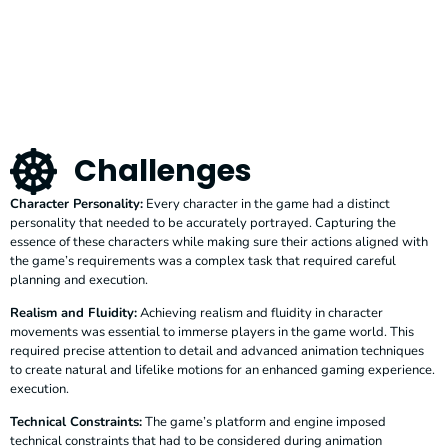
Challenges
Character Personality:
Every character in the game had a distinct
personality that needed to be accurately portrayed. Capturing the
essence of these characters while making sure their actions aligned with
the game’s requirements was a complex task that required careful
planning and execution.
Realism and Fluidity:
Achieving realism and fluidity in character
movements was essential to immerse players in the game world. This
required precise attention to detail and advanced animation techniques
to create natural and lifelike motions for an enhanced gaming experience.
execution.
Technical Constraints:
The game’s platform and engine imposed
technical constraints that had to be considered during animation