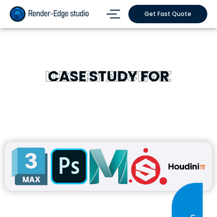
Get Fast Quote
LUXURY ARCHVIZ
CASE STUDY FOR