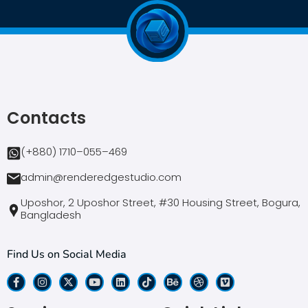
Contacts
(+880) 1710–055–469
admin@renderedgestudio.com
Uposhor, 2 Uposhor Street, #30 Housing Street, Bogura,
Bangladesh
Find Us on Social Media