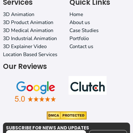
Services
Quick Links
3D Animation
Home
3D Product Animation
About us
3D Medical Animation
Case Studies
3D Industrial Animation
Portfolio
3D Explainer Video
Contact us
Location Based Services
Our Reviews
SUBSCRIBE FOR NEWS AND UPDATES