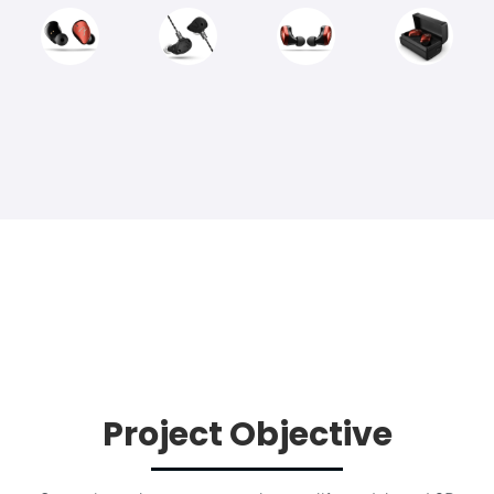
Project Objective