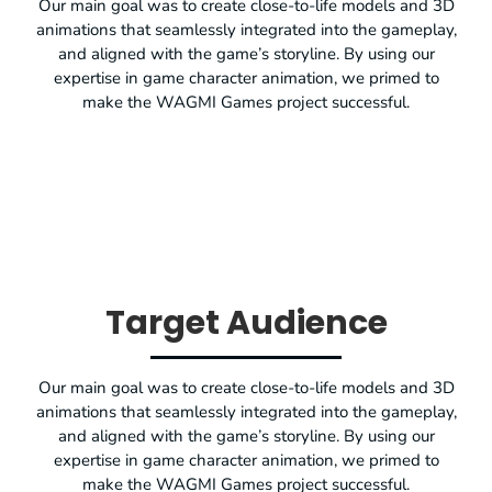
Our main goal was to create close-to-life models and 3D
animations that seamlessly integrated into the gameplay,
and aligned with the game’s storyline. By using our
expertise in game character animation, we primed to
make the WAGMI Games project successful.
Target Audience
Our main goal was to create close-to-life models and 3D
animations that seamlessly integrated into the gameplay,
and aligned with the game’s storyline. By using our
expertise in game character animation, we primed to
make the WAGMI Games project successful.