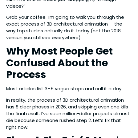
videos?”
Grab your coffee. I’m going to walk you through the
exact process of 3D architectural animation — the
way top studios actually do it today (not the 2018
version you still see everywhere).
Why Most People Get
Confused About the
Process
Most articles list 3–5 vague steps and call it a day.
In reality, the process of 3D architectural animation
has 8 clear phases in 2026, and skipping even one kills
the final result. I’ve seen million-dollar projects almost
die because someone rushed step 2. Let’s fix that
right now.