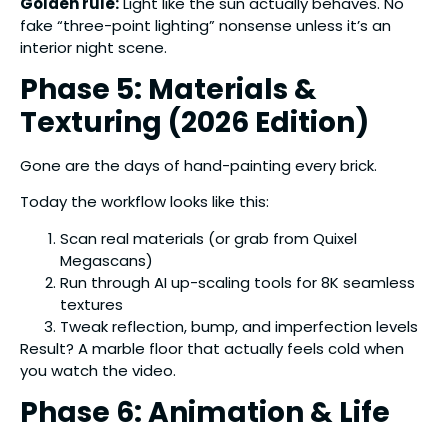
Golden rule:
Light like the sun actually behaves. No
fake “three-point lighting” nonsense unless it’s an
interior night scene.
Phase 5: Materials &
Texturing (2026 Edition)
Gone are the days of hand-painting every brick.
Today the workflow looks like this:
Scan real materials (or grab from Quixel
Megascans)
Run through AI up-scaling tools for 8K seamless
textures
Tweak reflection, bump, and imperfection levels
Result? A marble floor that actually feels cold when
you watch the video.
Phase 6: Animation & Life