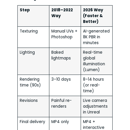
Step
2018–2022
2026 Way
Way
(Faster &
Better)
Texturing
Manual UVs +
AI-generated
Photoshop
8K PBR in
minutes
Lighting
Baked
Real-time
lightmaps
global
illumination
(Lumen)
Rendering
3–10 days
8–14 hours
time (90s)
(or real-
time)
Revisions
Painful re-
Live camera
renders
adjustments
in Unreal
Final delivery
MP4 only
MP4 +
interactive