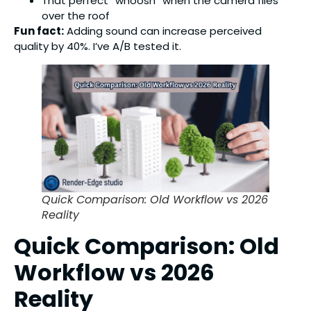
That perfect “whoosh” when the camera flies
over the roof
Fun fact:
Adding sound can increase perceived
quality by 40%. I’ve A/B tested it.
Quick Comparison: Old Workflow vs 2026
Reality
Quick Comparison: Old
Workflow vs 2026
Reality