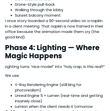
Drone-style pull-back
Walking through the lobby
Sunset balcony moment
I once story-boarded a 90-second video on a napkin
in a client meeting. That napkin is now framed in their
office because the animation made them cry (the
good kind).
Phase 4: Lighting — Where
Magic Happens
Lighting turns “nice model” into “holy crap, is this real?”
We use:
V-Ray Rendering Engine (still king for
photorealism)
Unreal Engine 5 + Lumen (real-time and getting
insanely close)
Lumion when the client needs it tomorrow