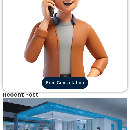
Free Consultation
Recent Post