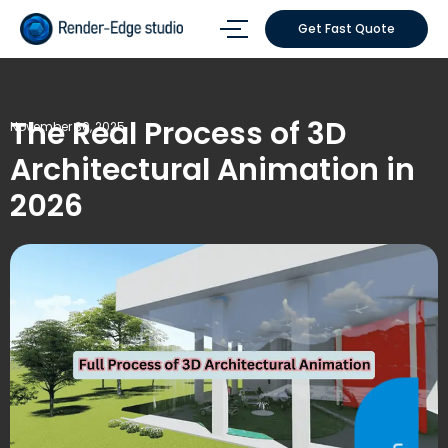
Get Fast Quote
The Real Process of 3D
November 30, 2025
Architectural Animation in
2026