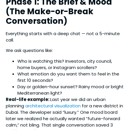
Phase 1: The Brief & Mood
(The Make-or-Break
Conversation)
Everything starts with a deep chat — not a 5-minute
call.
We ask questions like:
Who is watching this? Investors, city council,
home buyers, or Instagram scrollers?
What emotion do you want them to feel in the
first 10 seconds?
Day or golden-hour sunset? Rainy mood or bright
Mediterranean light?
Real-life example:
Last year we did an urban
planning
architectural visualization
for a new district in
Dubai. The developer said “luxury.” One mood board
later we realized he actually wanted “future-forward
calm,” not bling. That single conversation saved 3