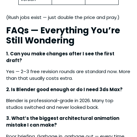
(Rush jobs exist — just double the price and pray.)
FAQs — Everything You’re
Still Wondering
1. Can you make changes after I see the first
draft?
Yes — 2–3 free revision rounds are standard now. More
than that usually costs extra.
2. Is Blender good enough or do I need 3ds Max?
Blender is professional-grade in 2026. Many top
studios switched and never looked back.
3. What’s the biggest architectural animation
mistake I can make?
Poor briefing. Garbage in, garbage out — every time.