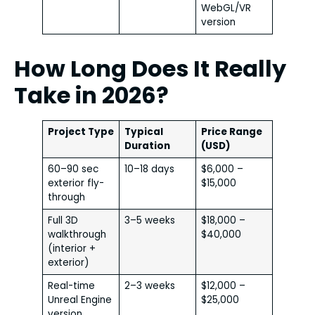
WebGL/VR
version
How Long Does It Really
Take in 2026?
Project Type
Typical
Price Range
Duration
(USD)
60–90 sec
10–18 days
$6,000 –
exterior fly-
$15,000
through
Full 3D
3–5 weeks
$18,000 –
walkthrough
$40,000
(interior +
exterior)
Real-time
2–3 weeks
$12,000 –
Unreal Engine
$25,000
version