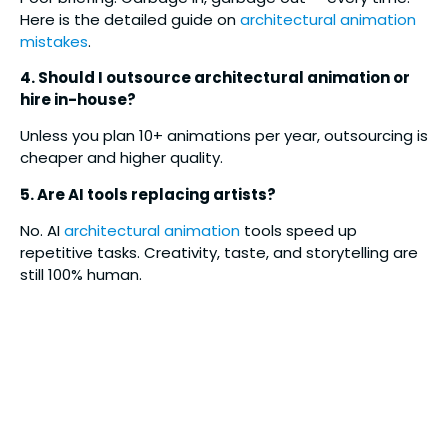
Here is the detailed guide on
architectural animation
mistakes
.
4. Should I outsource architectural animation or
hire in-house?
Unless you plan 10+ animations per year, outsourcing is
cheaper and higher quality.
5. Are AI tools replacing artists?
No. AI
architectural animation
tools speed up
repetitive tasks. Creativity, taste, and storytelling are
still 100% human.