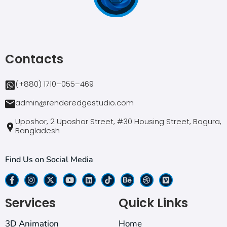
Contacts
(+880) 1710–055–469
admin@renderedgestudio.com
Uposhor, 2 Uposhor Street, #30 Housing Street, Bogura,
Bangladesh
Find Us on Social Media
Services
Quick Links
3D Animation
Home