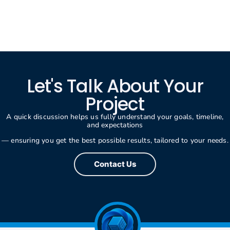
Let's Talk About Your
Project
A quick discussion helps us fully understand your goals, timeline,
and expectations
— ensuring you get the best possible results, tailored to your needs.
Contact Us