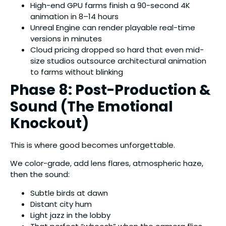
High-end GPU farms finish a 90-second 4K
animation in 8–14 hours
Unreal Engine can render playable real-time
versions in minutes
Cloud pricing dropped so hard that even mid-
size studios outsource architectural animation
to farms without blinking
Phase 8: Post-Production &
Sound (The Emotional
Knockout)
This is where good becomes unforgettable.
We color-grade, add lens flares, atmospheric haze,
then the sound:
Subtle birds at dawn
Distant city hum
Light jazz in the lobby