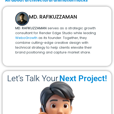
All about architectural animation hacks
MD. RAFIKUZZAMAN
MD. RAFIKUZZAMAN
serves as a strategic growth
consultant for Render Edge Studio while leading
WeboGrowth
as its founder. Together, they
combine cutting-edge creative design with
technical strategy to help clients elevate their
brand positioning and capture market share.
Let’s Talk Your
Next Project!