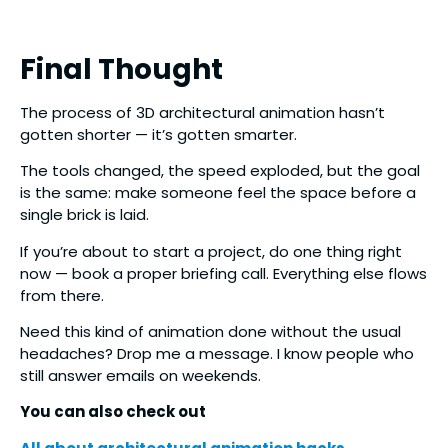
Final Thought
The process of 3D architectural animation hasn’t
gotten shorter — it’s gotten smarter.
The tools changed, the speed exploded, but the goal
is the same: make someone feel the space before a
single brick is laid.
If you’re about to start a project, do one thing right
now — book a proper briefing call. Everything else flows
from there.
Need this kind of animation done without the usual
headaches? Drop me a message. I know people who
still answer emails on weekends.
You can also check out