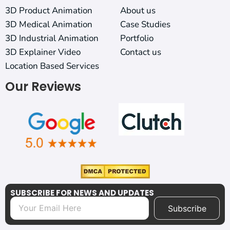
3D Product Animation
About us
3D Medical Animation
Case Studies
3D Industrial Animation
Portfolio
3D Explainer Video
Contact us
Location Based Services
Our Reviews
SUBSCRIBE FOR NEWS AND UPDATES
Subscribe