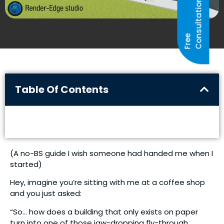
N
F
R
E
E
C
O
N
S
U
L
T
A
T
I
O
Table Of Contents
(A no-BS guide I wish someone had handed me when I
started)
Hey, imagine you’re sitting with me at a coffee shop
and you just asked:
“So… how does a building that only exists on paper
turn into one of those jaw-dropping fly-through