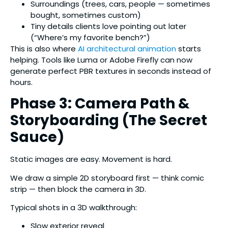
Surroundings (trees, cars, people — sometimes
bought, sometimes custom)
Tiny details clients love pointing out later
(“Where’s my favorite bench?”)
This is also where
AI architectural animation
starts
helping. Tools like Luma or Adobe Firefly can now
generate perfect PBR textures in seconds instead of
hours.
Phase 3: Camera Path &
Storyboarding (The Secret
Sauce)
Static images are easy. Movement is hard.
We draw a simple 2D storyboard first — think comic
strip — then block the camera in 3D.
Typical shots in a 3D walkthrough:
Slow exterior reveal