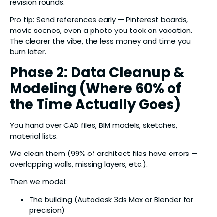
revision rounds.
Pro tip: Send references early — Pinterest boards,
movie scenes, even a photo you took on vacation.
The clearer the vibe, the less money and time you
burn later.
Phase 2: Data Cleanup &
Modeling (Where 60% of
the Time Actually Goes)
You hand over CAD files, BIM models, sketches,
material lists.
We clean them (99% of architect files have errors —
overlapping walls, missing layers, etc.).
Then we model:
The building (Autodesk 3ds Max or Blender for
precision)