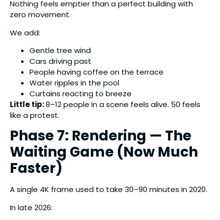
Nothing feels emptier than a perfect building with
zero movement.
We add:
Gentle tree wind
Cars driving past
People having coffee on the terrace
Water ripples in the pool
Curtains reacting to breeze
Little tip:
8–12 people in a scene feels alive. 50 feels
like a protest.
Phase 7: Rendering — The
Waiting Game (Now Much
Faster)
A single 4K frame used to take 30–90 minutes in 2020.
In late 2026: